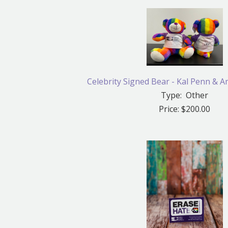
Celebrity Signed Bear - Kal Penn & A
Type: Other
Price: $200.00