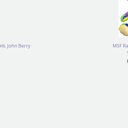
mb. John Berry
MSF Ra