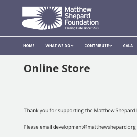
HOME
WHAT WE DO
CONTRIBUT
HOME
WHAT WE DO
CONTRIBUTE
GALA
Online Store
Thank you for supporting the Matthew Shepard 
Please email development@matthewshepard.org w