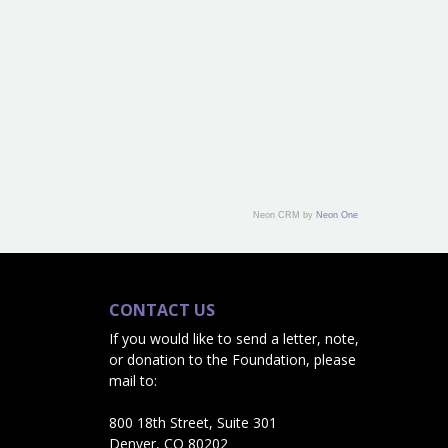
Neon CRM by
Neon One
CONTACT US
If you would like to send a letter, note,
or donation to the Foundation, please
mail to:
800 18th Street, Suite 301
Denver, CO 80202