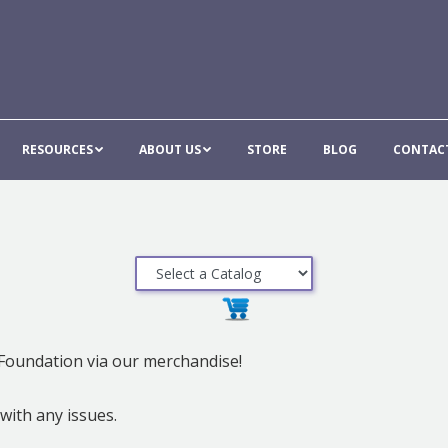
E
GALA
RESOURCES
ABOUT US
STORE
BLO
RESOURCES
ABOUT US
STORE
BLOG
CONTAC
Foundation via our merchandise!
ith any issues.