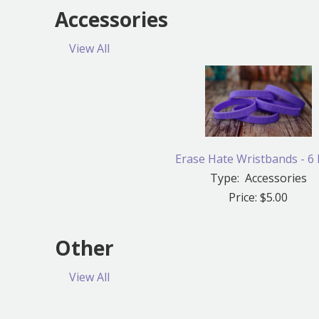
Accessories
View All
Erase Hate Wristbands - 6
Type: Accessories
Price: $5.00
Other
View All