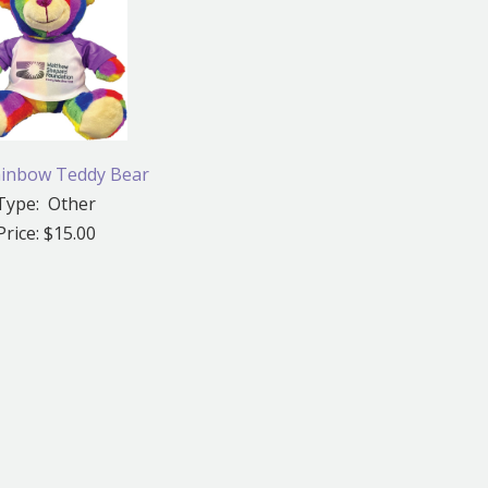
inbow Teddy Bear
Type: Other
Price: $15.00